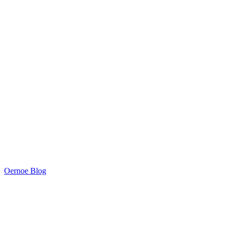
Oernoe Blog