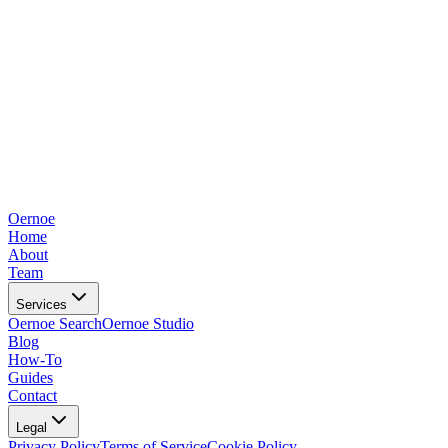
Oernoe
Home
About
Team
Services
Oernoe Search
Oernoe Studio
Blog
How-To
Guides
Contact
Legal
Privacy Policy
Terms of Service
Cookie Policy