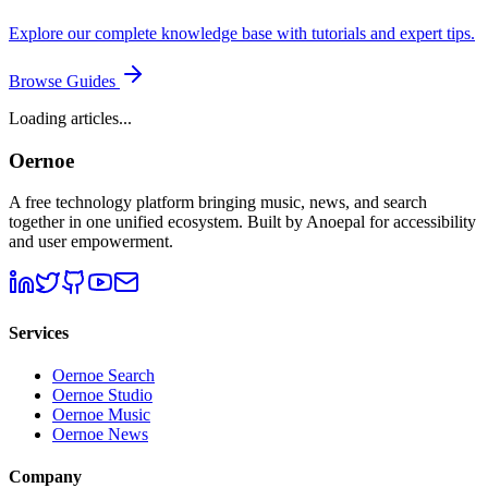
Explore our complete knowledge base with tutorials and expert tips.
Browse Guides
Loading articles...
Oernoe
A free technology platform bringing music, news, and search
together in one unified ecosystem. Built by Anoepal for accessibility
and user empowerment.
Services
Oernoe Search
Oernoe Studio
Oernoe Music
Oernoe News
Company