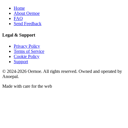
Home
About Oernoe
FAQ
Send Feedback
Legal & Support
Privacy Policy
Terms of Service
Cookie Policy
Support
© 2024-2026 Oernoe. All rights reserved. Owned and operated by
Anoepal.
Made with care for the web