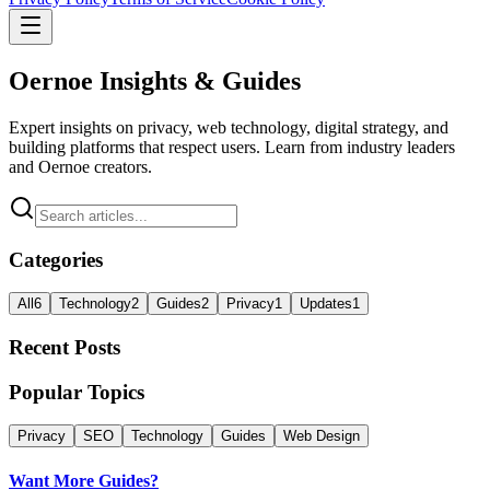
Oernoe Insights & Guides
Expert insights on privacy, web technology, digital strategy, and
building platforms that respect users. Learn from industry leaders
and Oernoe creators.
Categories
All
6
Technology
2
Guides
2
Privacy
1
Updates
1
Recent Posts
Popular Topics
Privacy
SEO
Technology
Guides
Web Design
Want More Guides?