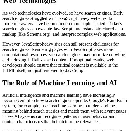
Web Technologies
As web technologies have evolved, so have search engines. Early
search engines struggled with JavaScript-heavy websites, but
modern crawlers have become much more sophisticated. Today's
search engines can execute JavaScript, understand structured data
markup (like Schema.org), and interpret complex web applications.
However, JavaScript-heavy sites can still present challenges for
search engines. Rendering pages with JavaScript takes more
computational resources, so search engines may prioritize crawling
and indexing HTML-based content. For optimal results, web
developers should ensure that critical content is available in the
HTML itself, not just rendered by JavaScript.
The Role of Machine Learning and AI
Artificial intelligence and machine learning have increasingly
become central to how search engines operate. Google's RankBrain
system, for example, uses machine learning to understand the
meaning behind search queries and match them with relevant pages.
These AI systems can recognize patterns in user behavior and
content characteristics that help determine relevance.