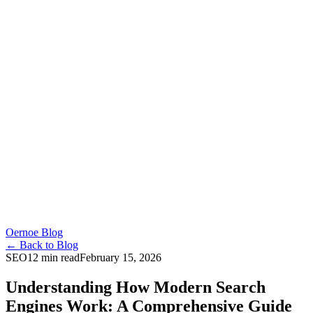
Oernoe Blog
← Back to Blog
SEO
12 min read
February 15, 2026
Understanding How Modern Search
Engines Work: A Comprehensive Guide