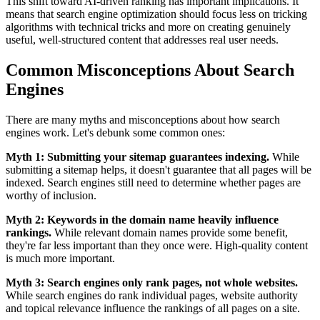
This shift toward AI-driven ranking has important implications. It
means that search engine optimization should focus less on tricking
algorithms with technical tricks and more on creating genuinely
useful, well-structured content that addresses real user needs.
Common Misconceptions About Search
Engines
There are many myths and misconceptions about how search
engines work. Let's debunk some common ones:
Myth 1: Submitting your sitemap guarantees indexing.
While
submitting a sitemap helps, it doesn't guarantee that all pages will be
indexed. Search engines still need to determine whether pages are
worthy of inclusion.
Myth 2: Keywords in the domain name heavily influence
rankings.
While relevant domain names provide some benefit,
they're far less important than they once were. High-quality content
is much more important.
Myth 3: Search engines only rank pages, not whole websites.
While search engines do rank individual pages, website authority
and topical relevance influence the rankings of all pages on a site.