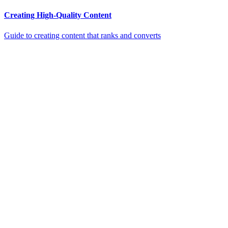
Creating High-Quality Content
Guide to creating content that ranks and converts