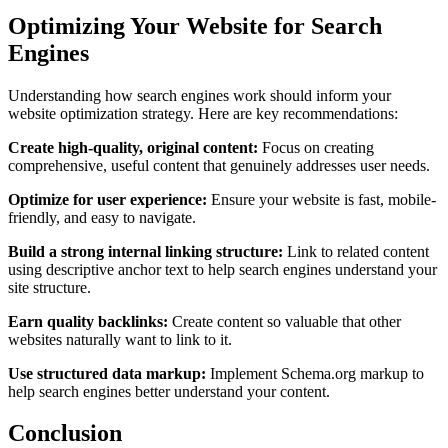
Optimizing Your Website for Search
Engines
Understanding how search engines work should inform your
website optimization strategy. Here are key recommendations:
Create high-quality, original content:
Focus on creating
comprehensive, useful content that genuinely addresses user needs.
Optimize for user experience:
Ensure your website is fast, mobile-
friendly, and easy to navigate.
Build a strong internal linking structure:
Link to related content
using descriptive anchor text to help search engines understand your
site structure.
Earn quality backlinks:
Create content so valuable that other
websites naturally want to link to it.
Use structured data markup:
Implement Schema.org markup to
help search engines better understand your content.
Conclusion