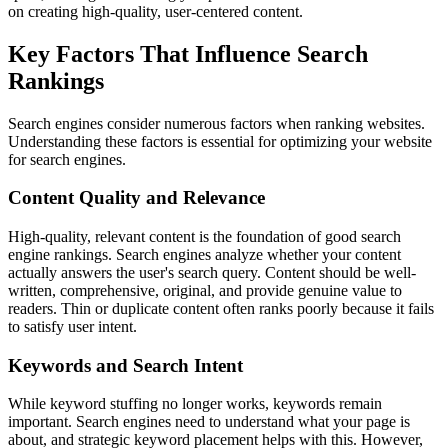
on creating high-quality, user-centered content.
Key Factors That Influence Search
Rankings
Search engines consider numerous factors when ranking websites.
Understanding these factors is essential for optimizing your website
for search engines.
Content Quality and Relevance
High-quality, relevant content is the foundation of good search
engine rankings. Search engines analyze whether your content
actually answers the user's search query. Content should be well-
written, comprehensive, original, and provide genuine value to
readers. Thin or duplicate content often ranks poorly because it fails
to satisfy user intent.
Keywords and Search Intent
While keyword stuffing no longer works, keywords remain
important. Search engines need to understand what your page is
about, and strategic keyword placement helps with this. However,