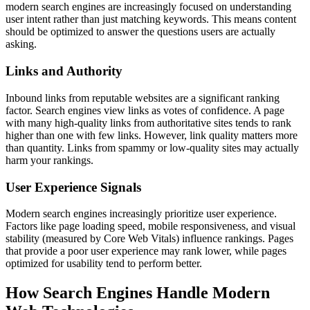
modern search engines are increasingly focused on understanding
user intent rather than just matching keywords. This means content
should be optimized to answer the questions users are actually
asking.
Links and Authority
Inbound links from reputable websites are a significant ranking
factor. Search engines view links as votes of confidence. A page
with many high-quality links from authoritative sites tends to rank
higher than one with few links. However, link quality matters more
than quantity. Links from spammy or low-quality sites may actually
harm your rankings.
User Experience Signals
Modern search engines increasingly prioritize user experience.
Factors like page loading speed, mobile responsiveness, and visual
stability (measured by Core Web Vitals) influence rankings. Pages
that provide a poor user experience may rank lower, while pages
optimized for usability tend to perform better.
How Search Engines Handle Modern