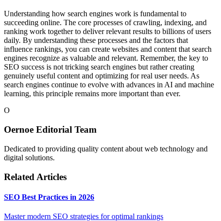
Understanding how search engines work is fundamental to
succeeding online. The core processes of crawling, indexing, and
ranking work together to deliver relevant results to billions of users
daily. By understanding these processes and the factors that
influence rankings, you can create websites and content that search
engines recognize as valuable and relevant. Remember, the key to
SEO success is not tricking search engines but rather creating
genuinely useful content and optimizing for real user needs. As
search engines continue to evolve with advances in AI and machine
learning, this principle remains more important than ever.
O
Oernoe Editorial Team
Dedicated to providing quality content about web technology and
digital solutions.
Related Articles
SEO Best Practices in 2026
Master modern SEO strategies for optimal rankings