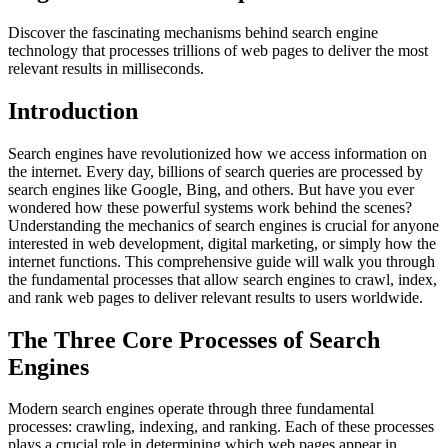
Discover the fascinating mechanisms behind search engine
technology that processes trillions of web pages to deliver the most
relevant results in milliseconds.
Introduction
Search engines have revolutionized how we access information on
the internet. Every day, billions of search queries are processed by
search engines like Google, Bing, and others. But have you ever
wondered how these powerful systems work behind the scenes?
Understanding the mechanics of search engines is crucial for anyone
interested in web development, digital marketing, or simply how the
internet functions. This comprehensive guide will walk you through
the fundamental processes that allow search engines to crawl, index,
and rank web pages to deliver relevant results to users worldwide.
The Three Core Processes of Search
Engines
Modern search engines operate through three fundamental
processes: crawling, indexing, and ranking. Each of these processes
plays a crucial role in determining which web pages appear in