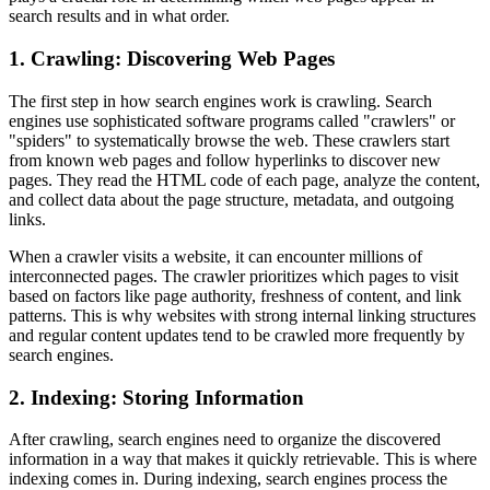
search results and in what order.
1. Crawling: Discovering Web Pages
The first step in how search engines work is crawling. Search
engines use sophisticated software programs called "crawlers" or
"spiders" to systematically browse the web. These crawlers start
from known web pages and follow hyperlinks to discover new
pages. They read the HTML code of each page, analyze the content,
and collect data about the page structure, metadata, and outgoing
links.
When a crawler visits a website, it can encounter millions of
interconnected pages. The crawler prioritizes which pages to visit
based on factors like page authority, freshness of content, and link
patterns. This is why websites with strong internal linking structures
and regular content updates tend to be crawled more frequently by
search engines.
2. Indexing: Storing Information
After crawling, search engines need to organize the discovered
information in a way that makes it quickly retrievable. This is where
indexing comes in. During indexing, search engines process the