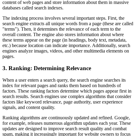
content of web pages and store information about them in massive
databases called search indexes.
The indexing process involves several important steps. First, the
search engine extracts all unique words from a page (these are called
"terms"). Then, it determines the relevance of each term to the
overall content. The engine also stores information about where
these terms appear on the page (in headings, body text, metadata,
etc.) because location can indicate importance. Additionally, search
engines analyze images, videos, and other multimedia elements on
pages.
3. Ranking: Determining Relevance
When a user enters a search query, the search engine searches its
index for relevant pages and ranks them based on hundreds of
factors. These ranking factors determine which pages appear first in
search results. Search engines use complex algorithms that consider
factors like keyword relevance, page authority, user experience
signals, and content quality.
Ranking algorithms are continuously updated and refined. Google,
for example, releases numerous algorithm updates each year. These
updates are designed to improve search result quality and combat
spam, making it increasingly important for website owners to focus